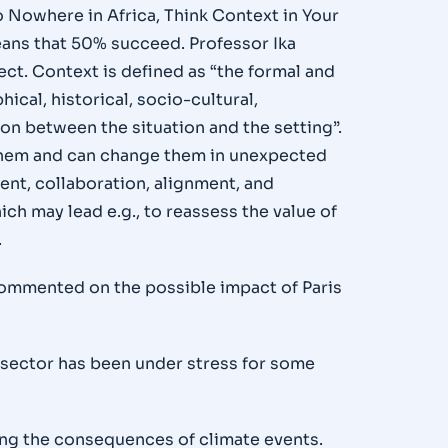
o Nowhere in Africa, Think Context in Your
means that 50% succeed. Professor Ika
ect. Context is defined as “the formal and
ical, historical, socio-cultural,
on between the situation and the setting”.
h them and can change them in unexpected
ent, collaboration, alignment, and
ch may lead e.g., to reassess the value of
.
commented on the possible impact of Paris
d sector has been under stress for some
ing the consequences of climate events.