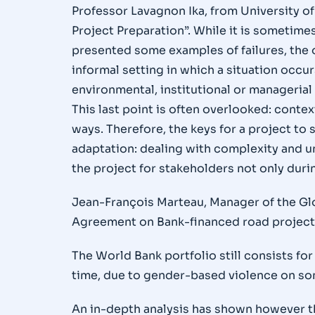
Professor Lavagnon Ika, from University of
Project Preparation”. While it is sometimes
presented some examples of failures, the o
informal setting in which a situation occurs
environmental, institutional or managerial
This last point is often overlooked: cont
ways. Therefore, the keys for a project to
adaptation: dealing with complexity and un
the project for stakeholders not only duri
Jean-François Marteau, Manager of the Glo
Agreement on Bank-financed road project
The World Bank portfolio still consists f
time, due to gender-based violence on som
An in-depth analysis has shown however th