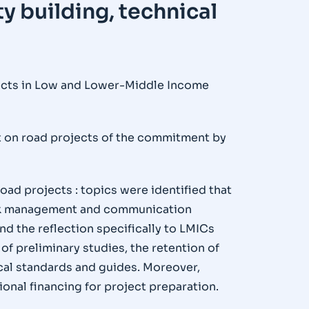
ty building, technical
jects in Low and Lower-Middle Income
ct on road projects of the commitment by
oad projects : topics were identified that
isk management and communication
nd the reflection specifically to LMICs
of preliminary studies, the retention of
ical standards and guides. Moreover,
onal financing for project preparation.