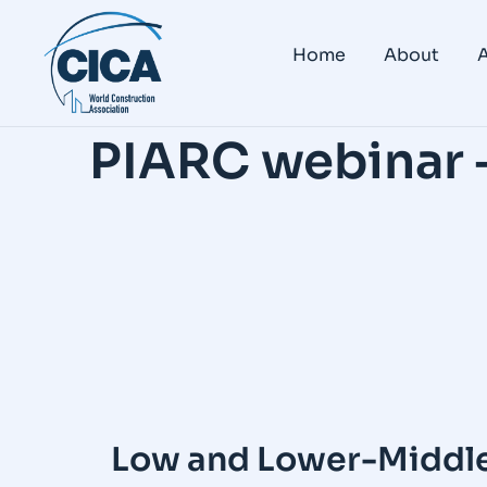
Home
About
A
PIARC webinar 
Low and Lower-Middle 