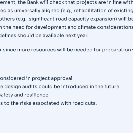
ement, the Bank will check that projects are in line w
 as universally aligned (e.g., rehabilitation of existing
others (e.g., significant road capacity expansion) will
 the need for development and climate considerations
elines should be available next year.
or since more resources will be needed for preparation
considered in project approval
nce design audits could be introduced in the future
afety and resilience
s to the risks associated with road cuts.