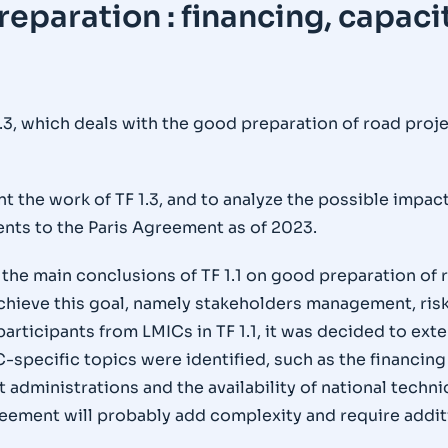
reparation : financing, capaci
.3, which deals with the good preparation of road pro
nt the work of TF 1.3, and to analyze the possible impa
nts to the Paris Agreement as of 2023.
 the main conclusions of TF 1.1 on good preparation of r
achieve this goal, namely stakeholders management, r
rticipants from LMICs in TF 1.1, it was decided to exte
-specific topics were identified, such as the financing 
administrations and the availability of national techn
eement will probably add complexity and require additi