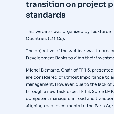
transition on project p
standards
This webinar was organized by Taskforce 1
Countries (LMICs).
The objective of the webinar was to prese
Development Banks to align their investme
Michel Démarre, Chair of TF 1.3, presented
are considered of utmost importance to 
management. However, due to the lack of pa
through a new taskforce, TF 1.3. Some LMIC
competent managers in road and transport 
aligning road investments to the Paris Agr