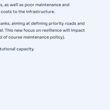
ds, as well as poor maintenance and
osts to the infrastructure.
nks, aiming at defining priority roads and
. This new focus on resilience will impact
d of course maintenance policy).
tutional capacity.