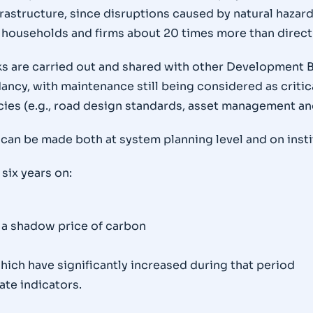
nfrastructure, since disruptions caused by natural hazar
households and firms about 20 times more than direct c
s are carried out and shared with other Development Ba
cy, with maintenance still being considered as critical
cies (e.g., road design standards, asset management an
can be made both at system planning level and on insti
 six years on:
 a shadow price of carbon
hich have significantly increased during that period
ate indicators.