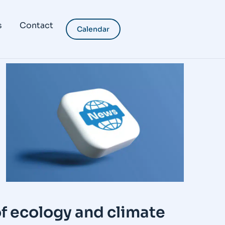
s
Contact
Calendar
2
f ecology and climate