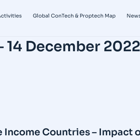
ctivities
Global ConTech & Proptech Map
New
– 14 December 202
Income Countries – Impact o