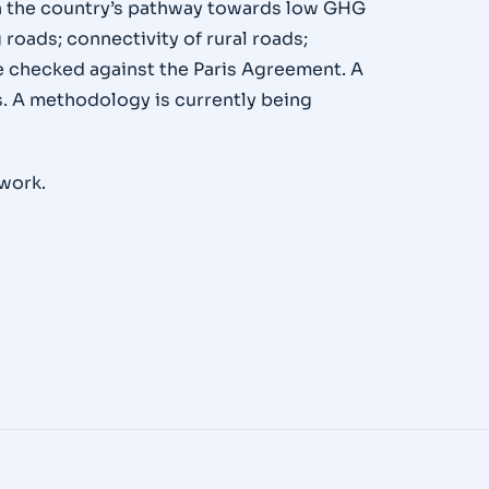
ith the country’s pathway towards low GHG
 roads; connectivity of rural roads;
 be checked against the Paris Agreement. A
. A methodology is currently being
 work.