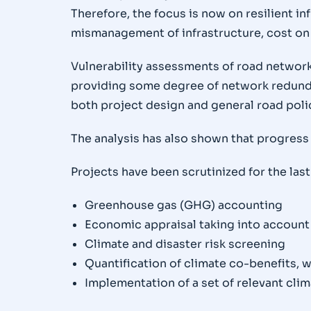
Therefore, the focus is now on resilient i
mismanagement of infrastructure, cost on 
Vulnerability assessments of road network
providing some degree of network redundan
both project design and general road poli
The analysis has also shown that progress 
Projects have been scrutinized for the last
Greenhouse gas (GHG) accounting
Economic appraisal taking into account
Climate and disaster risk screening
Quantification of climate co-benefits, w
Implementation of a set of relevant clim