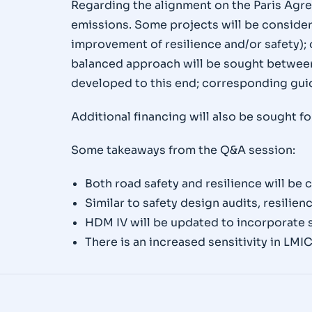
Regarding the alignment on the Paris Agre
emissions. Some projects will be considered
improvement of resilience and/or safety); 
balanced approach will be sought between
developed to this end; corresponding guid
Additional financing will also be sought f
Some takeaways from the Q&A session:
Both road safety and resilience will be 
Similar to safety design audits, resilie
HDM IV will be updated to incorporate s
There is an increased sensitivity in LMIC