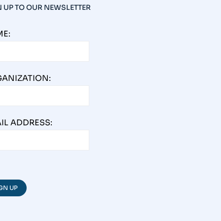
N UP TO OUR NEWSLETTER
E:
ANIZATION:
IL ADDRESS: