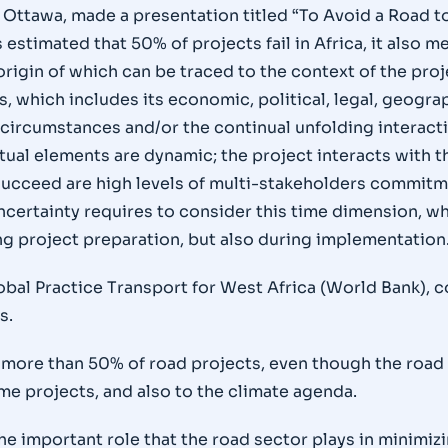
 Ottawa, made a presentation titled “To Avoid a Road t
 estimated that 50% of projects fail in Africa, it also 
rigin of which can be traced to the context of the proj
, which includes its economic, political, legal, geograph
 circumstances and/or the continual unfolding interacti
extual elements are dynamic; the project interacts wit
 succeed are high levels of multi-stakeholders commitm
certainty requires to consider this time dimension, whi
ng project preparation, but also during implementation
bal Practice Transport for West Africa (World Bank), 
s.
or more than 50% of road projects, even though the roa
e projects, and also to the climate agenda.
e important role that the road sector plays in minimiz