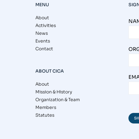
MENU
SIG
About
NAM
Activities
News
Events
Contact
ORG
ABOUT CICA
EMA
About
Mission & History
Organization & Team
Members
Statutes