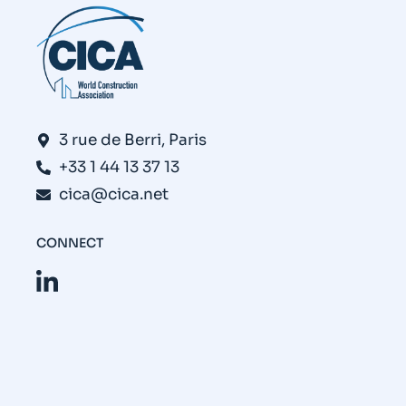
3 rue de Berri, Paris
+33 1 44 13 37 13
cica@cica.net
CONNECT