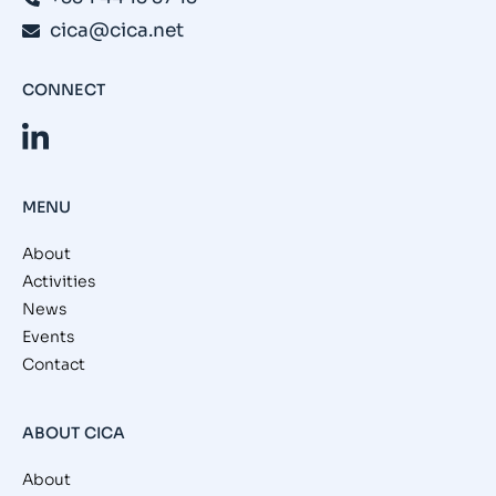
cica@cica.net
CONNECT
MENU
About
Activities
News
Events
Contact
ABOUT CICA
About