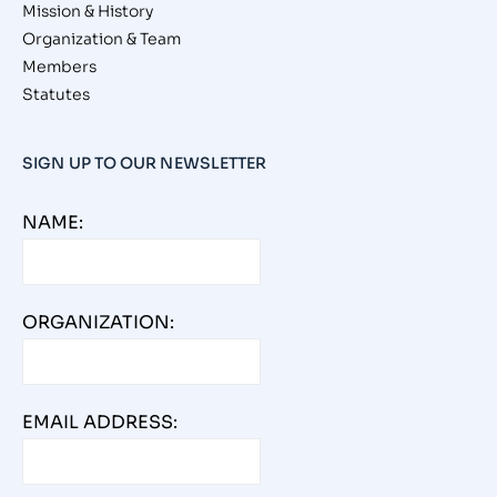
Mission & History
Organization & Team
Members
Statutes
SIGN UP TO OUR NEWSLETTER
NAME:
ORGANIZATION:
EMAIL ADDRESS: