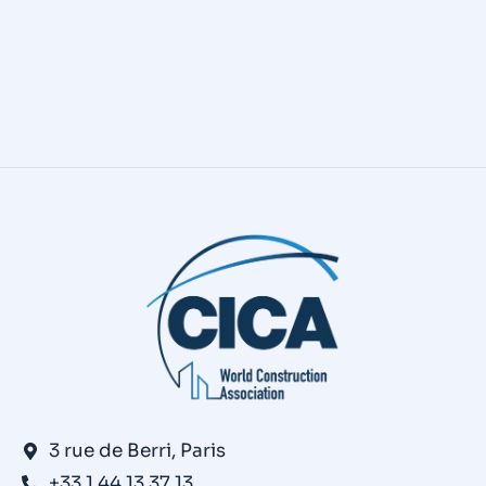
CICA’s Construction 5.0 First
“BlogPost”: What is Construction 5.0?
Contech
,
News
,
Publications
By
andine canton
April 22, 2025
3 rue de Berri, Paris
+33 1 44 13 37 13