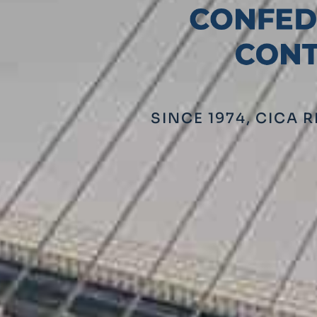
SINCE 1974, CICA