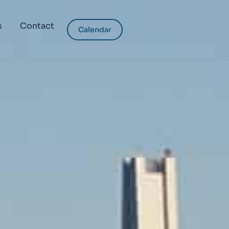
s
Contact
Calendar