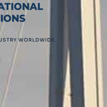
DUSTRY WORLDWIDE.