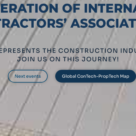
 REPRESENTS THE CONSTRUCTION IN
JOIN US ON THIS JOURNEY!
Next events
Global ConTech-PropTech Map