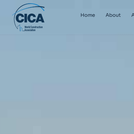
Home
About
A