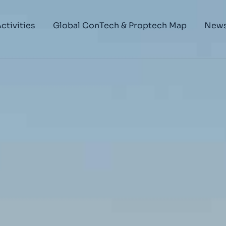
ctivities
Global ConTech & Proptech Map
New