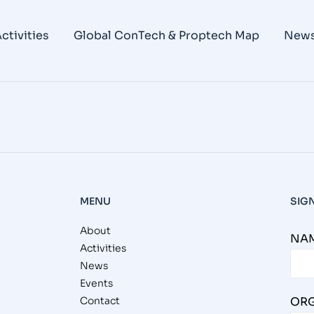
king Group Fifth BlogPost – Unders
ctivities
Global ConTech & Proptech Map
New
you ever considered the true scope of your business’ i
ouching the lives of many individuals and families. When
MENU
SIG
About
NAM
Activities
News
Events
Contact
ORG