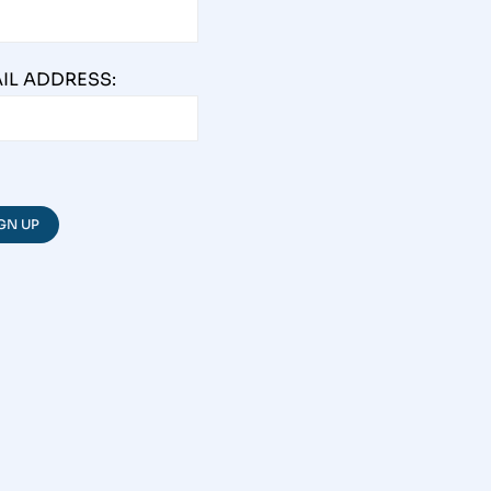
IL ADDRESS: