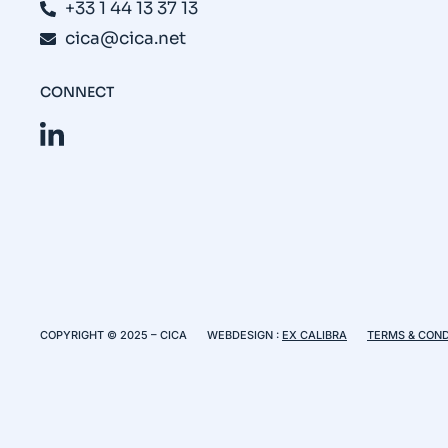
+33 1 44 13 37 13
cica@cica.net
CONNECT
COPYRIGHT © 2025 – CICA
WEBDESIGN :
EX CALIBRA
TERMS & COND