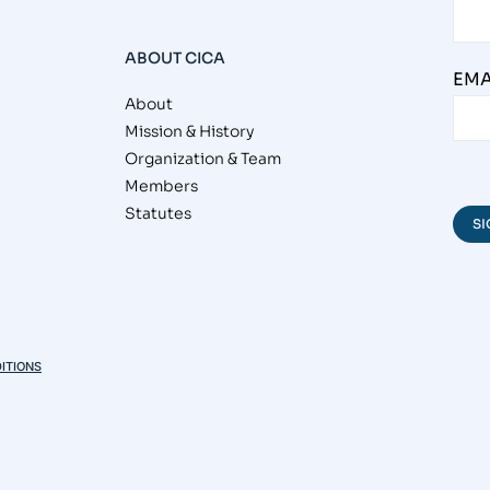
ABOUT CICA
EMA
About
Mission & History
Organization & Team
Members
Statutes
ITIONS