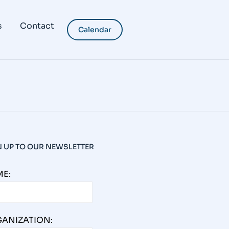
tanding and Expanding the
s
Contact
Calendar
mpact? The reach of a real estate project
 we reflect on the full field of influence, we
N UP TO OUR NEWSLETTER
E:
ANIZATION: