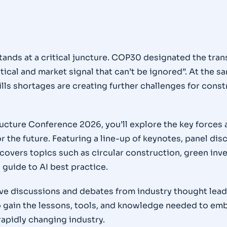
tands at a critical juncture. COP30 designated the tran
ical and market signal that can’t be ignored”. At the sam
ills shortages are creating further challenges for const
ucture Conference 2026, you’ll explore the key forces
r the future. Featuring a line-up of keynotes, panel di
covers topics such as circular construction, green inv
 guide to AI best practice.
tive discussions and debates from industry thought lea
to gain the lessons, tools, and knowledge needed to e
rapidly changing industry.