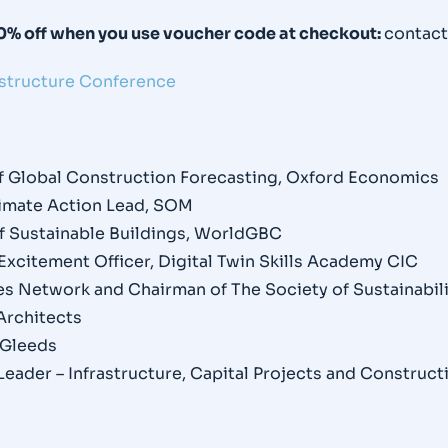
20% off when you use voucher code at checkout:
contac
astructure Conference
of Global Construction Forecasting, Oxford Economics
Climate Action Lead, SOM
of Sustainable Buildings, WorldGBC
Excitement Officer, Digital Twin Skills Academy CIC
ties Network and Chairman of The Society of Sustainabil
 Architects
, Gleeds
Leader – Infrastructure, Capital Projects and Construct