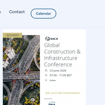
s
Contact
Calendar