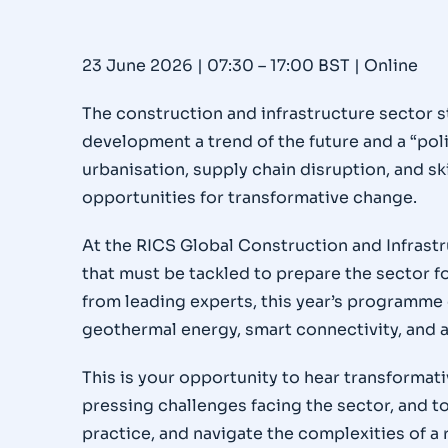
23 June 2026 | 07:30 – 17:00 BST | Online
The construction and infrastructure sector s
development a trend of the future and a “polit
urbanisation, supply chain disruption, and sk
opportunities for transformative change.
At the RICS Global Construction and Infrastr
that must be tackled to prepare the sector fo
from leading experts, this year’s programme 
geothermal energy, smart connectivity, and a
This is your opportunity to hear transforma
pressing challenges facing the sector, and 
practice, and navigate the complexities of a 