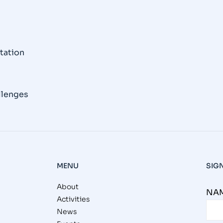
tation
llenges
MENU
SIG
About
NAM
Activities
News