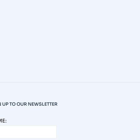
N UP TO OUR NEWSLETTER
E: