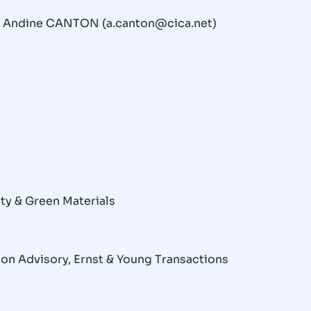
t Andine CANTON (a.canton@cica.net)
ity & Green Materials
ion Advisory, Ernst & Young Transactions