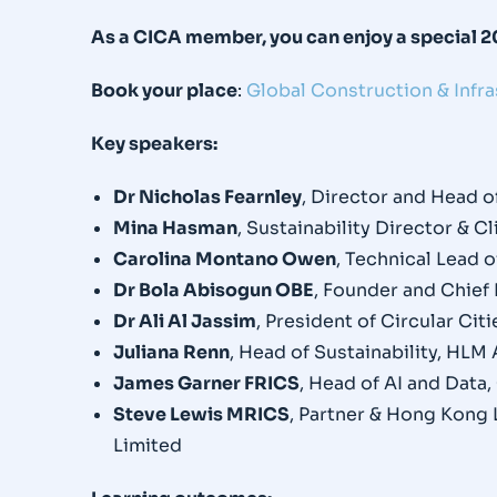
As a CICA member, you can enjoy a special 
Book your place
:
Global Construction & Infr
Key speakers:
Dr Nicholas Fearnley
, Director and Head 
Mina Hasman
, Sustainability Director & 
Carolina Montano Owen
, Technical Lead 
Dr Bola Abisogun OBE
, Founder and Chief 
Dr Ali Al Jassim
, President of Circular Ci
Juliana Renn
, Head of Sustainability, HLM
James Garner FRICS
, Head of AI and Data
Steve Lewis MRICS
, Partner & Hong Kong 
Limited