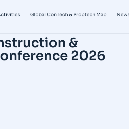
ctivities
Global ConTech & Proptech Map
New
nstruction &
 Conference 2026