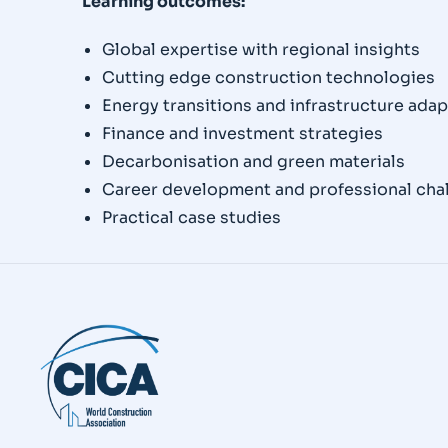
Learning outcomes:
Global expertise with regional insights
Cutting edge construction technologies
Energy transitions and infrastructure adap
Finance and investment strategies
Decarbonisation and green materials
Career development and professional cha
Practical case studies