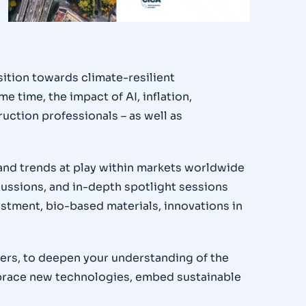
sition towards climate-resilient
e time, the impact of AI, inflation,
ruction professionals – as well as
 and trends at play within markets worldwide
scussions, and in-depth spotlight sessions
estment, bio-based materials, innovations in
ders, to deepen your understanding of the
mbrace new technologies, embed sustainable