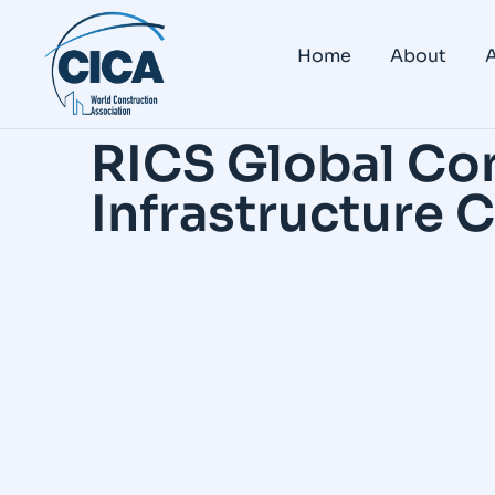
Home
About
A
RICS Global Co
Infrastructure