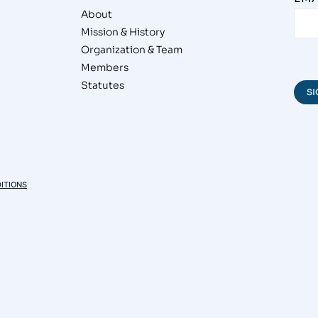
About
Mission & History
Organization & Team
Members
Statutes
ITIONS