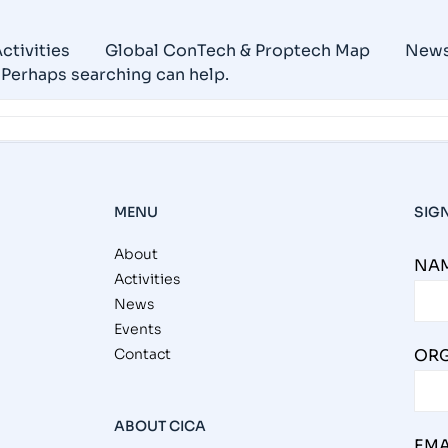
ctivities
Global ConTech & Proptech Map
New
. Perhaps searching can help.
MENU
SIG
About
NAM
Activities
News
Events
Contact
ORG
ABOUT CICA
EMA