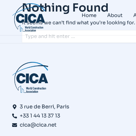
Nothing Found
Home
About
A
It seems we can’t find what you’re looking for
3 rue de Berri, Paris
+33 1 44 13 37 13
cica@cica.net