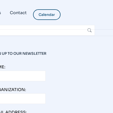
s
Contact
Calendar
N UP TO OUR NEWSLETTER
E:
ANIZATION:
IL ADDRESS: