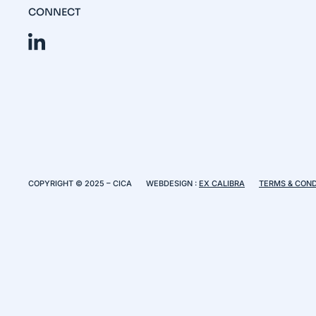
CONNECT
COPYRIGHT © 2025 – CICA
WEBDESIGN :
EX CALIBRA
TERMS & COND