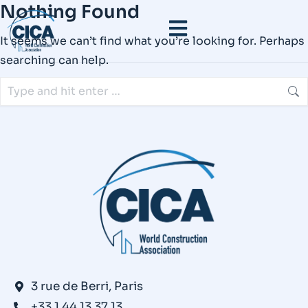
Nothing Found
It seems we can’t find what you’re looking for. Perhaps
searching can help.
3 rue de Berri, Paris
+33 1 44 13 37 13