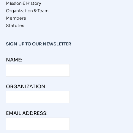
Mission & History
Organization & Team
Members
Statutes
SIGN UP TO OUR NEWSLETTER
NAME:
ORGANIZATION:
EMAIL ADDRESS: