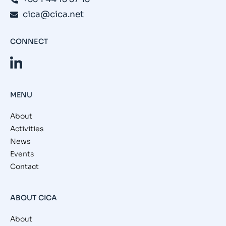
cica@cica.net
CONNECT
MENU
About
Activities
News
Events
Contact
ABOUT CICA
About