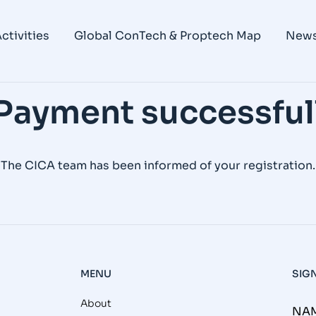
ctivities
Global ConTech & Proptech Map
New
Payment successful
The CICA team has been informed of your registration.
MENU
SIG
About
NAM