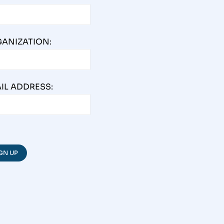
ANIZATION:
IL ADDRESS: