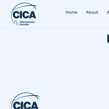
Home
About
A