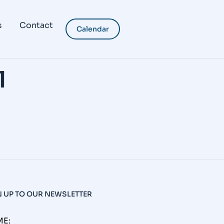
s
Contact
Calendar
l
N UP TO OUR NEWSLETTER
E: