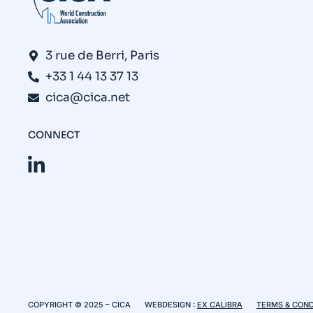
3 rue de Berri, Paris
+33 1 44 13 37 13
cica@cica.net
CONNECT
COPYRIGHT © 2025 – CICA
WEBDESIGN :
EX CALIBRA
TERMS & COND