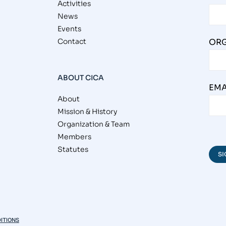
Activities
News
Events
Contact
ORG
ABOUT CICA
EMA
About
Mission & History
Organization & Team
Members
Statutes
ITIONS