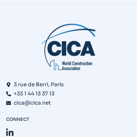
3 rue de Berri, Paris
+33 1 44 13 37 13
cica@cica.net
CONNECT