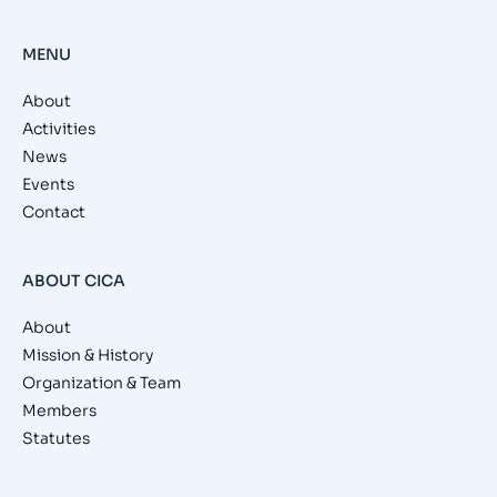
MENU
About
Activities
News
Events
Contact
ABOUT CICA
About
Mission & History
Organization & Team
Members
Statutes