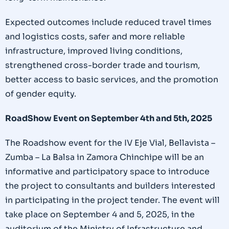
Expected outcomes include reduced travel times
and logistics costs, safer and more reliable
infrastructure, improved living conditions,
strengthened cross-border trade and tourism,
better access to basic services, and the promotion
of gender equity.
RoadShow Event on September 4th and 5th, 2025
The Roadshow event for the IV Eje Vial, Bellavista –
Zumba – La Balsa in Zamora Chinchipe will be an
informative and participatory space to introduce
the project to consultants and builders interested
in participating in the project tender. The event will
take place on September 4 and 5, 2025, in the
auditorium of the Ministry of Infrastructure and