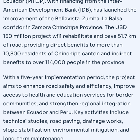
Ecuador (MTOP), with financing from the Inter-
American Development Bank (IDB), has launched the
improvement of the Bellavista–Zumba–La Balsa
corridor in Zamora Chinchipe Province. The USD
150 million project will rehabilitate and pave 51.7 km
of road, providing direct benefits to more than
10,800 residents of Chinchipe canton and indirect
benefits to over 114,000 people in the province.
With a five-year implementation period, the project
aims to enhance road safety and efficiency, improve
access to health and education services for border
communities, and strengthen regional integration
between Ecuador and Peru. Key activities include
technical studies, road paving, drainage works,
slope stabilization, environmental mitigation, and
long-term maintenance.