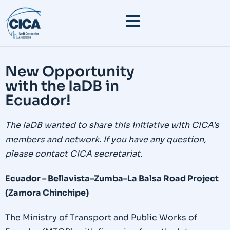
New Opportunity
with the IaDB in
Ecuador!
The IaDB wanted to share this initiative with CICA’s
members and network. If you have any question,
please contact CICA secretariat.
Ecuador – Bellavista–Zumba–La Balsa Road Project
(Zamora Chinchipe)
The Ministry of Transport and Public Works of