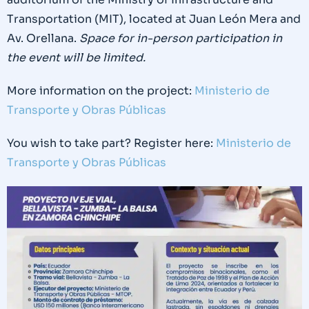
Transportation (MIT), located at Juan León Mera and
Av. Orellana.
Space for in-person participation in
the event will be limited.
More information on the project:
Ministerio de
Transporte y Obras Públicas
You wish to take part? Register here:
Ministerio de
Transporte y Obras Públicas