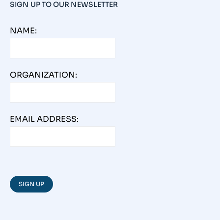
SIGN UP TO OUR NEWSLETTER
NAME:
ORGANIZATION:
EMAIL ADDRESS: